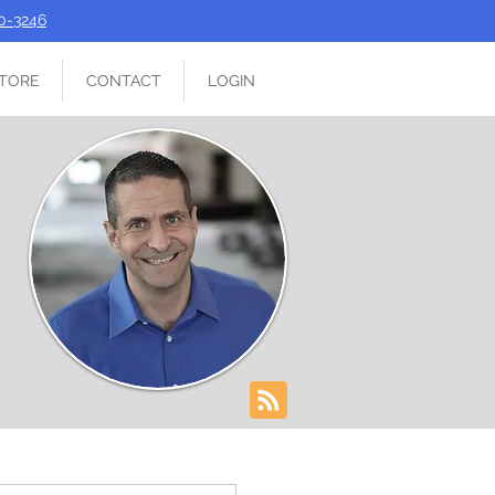
90-3246
TORE
CONTACT
LOGIN