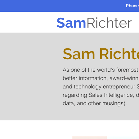
Phone
Sam
Richter
Sam Richt
As one of the world's foremos
better information, award-winn
and technology entrepreneur S
regarding Sales Intelligence, d
data, and other musings).