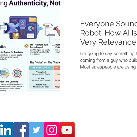
Everyone Sound
Robot: How AI Is 
Very Relevance 
I'm going to say something 
coming from a guy who builds 
Most salespeople are using 
completely wrong. Here's wh
field right now. A rep fires 
me a cold email to a manufa
comes a perfectly polished
hit send. To 500 people. And
messages sounds exactly lik
generated message clogging