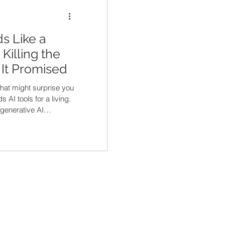
s Like a
Killing the
It Promised
that might surprise you
AI tools for a living.
generative AI
at's happening in the
up ChatGPT, types "write
cturing CFO," and out
 message. Then they
 every one of those
e every other AI-
 up that CFO's inbox