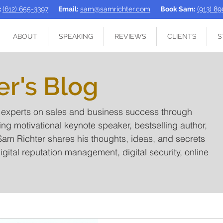
:
(612) 655-3397
Email:
sam@samrichter.com
Book Sam:
(913) 8
ABOUT
SPEAKING
REVIEWS
CLIENTS
S
er's Blog
t experts on sales and business success through
ing motivational keynote speaker, bestselling author,
am Richter shares his thoughts, ideas, and secrets
igital reputation management, digital security, online