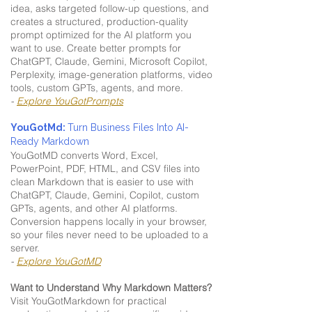
idea, asks targeted follow-up questions, and
creates a structured, production-quality
prompt optimized for the AI platform you
want to use. Create better prompts for
ChatGPT, Claude, Gemini, Microsoft Copilot,
Perplexity, image-generation platforms, video
tools, custom GPTs, agents, and more.
-
Explore YouGotPrompts
YouGotMd:
Turn Business Files Into AI-
Ready Markdown
YouGotMD converts Word, Excel,
PowerPoint, PDF, HTML, and CSV files into
clean Markdown that is easier to use with
ChatGPT, Claude, Gemini, Copilot, custom
GPTs, agents, and other AI platforms.
Conversion happens locally in your browser,
so your files never need to be uploaded to a
server.
-
Explore YouGotMD
Want to Understand Why Markdown Matters?
Visit YouGotMarkdown for practical