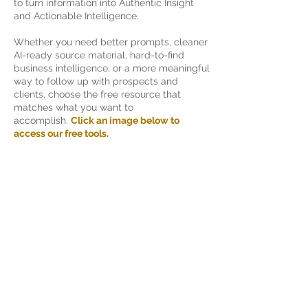
to turn information into Authentic Insight
and Actionable Intelligence.
Whether you need better prompts, cleaner
AI-ready source material, hard-to-find
business intelligence, or a more meaningful
way to follow up with prospects and
clients, choose the free resource that
matches what you want to
accomplish.
Click an image below to
access our free tools.