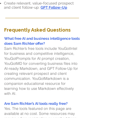
Create relevant, value-focused prospect
and client follow-up:
GPT Follow-Up
Frequently Asked Questions
What free AI and business intelligence tools
does Sam Richter offer?
Sam Richter’s free tools include YouGotIntel
for business and competitive intelligence,
YouGotPrompts for AI prompt creation,
YouGotMD for converting business files into
AI-ready Markdown, and GPT Follow-Up for
creating relevant prospect and client
communication. YouGotMarkdown is a
companion educational resource for
learning how to use Markdown effectively
with AI.
Are Sam Richter’s AI tools really free?
Yes. The tools featured on this page are
available at no cost. Some resources may