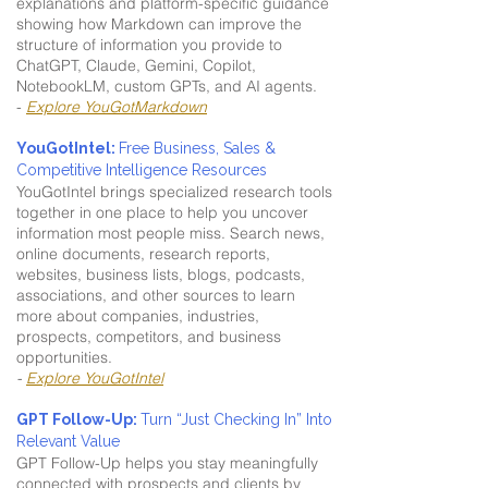
explanations and platform-specific guidance
showing how Markdown can improve the
structure of information you provide to
ChatGPT, Claude, Gemini, Copilot,
NotebookLM, custom GPTs, and AI agents.
-
Explore YouGotMarkdown
YouGotIntel:
Free Business, Sales &
Competitive Intelligence Resources
YouGotIntel brings specialized research tools
together in one place to help you uncover
information most people miss. Search news,
online documents, research reports,
websites, business lists, blogs, podcasts,
associations, and other sources to learn
more about companies, industries,
prospects, competitors, and business
opportunities.
-
Explore YouGotIntel
GPT Follow-Up:
Turn “Just Checking In” Into
Relevant Value
GPT Follow-Up helps you stay meaningfully
connected with prospects and clients by