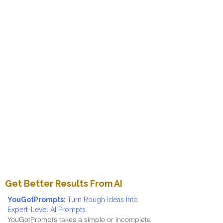
Get Better Results From AI
YouGotPrompts:
Turn Rough Ideas Into
Expert-Level AI Prompts.
YouGotPrompts takes a simple or incomplete