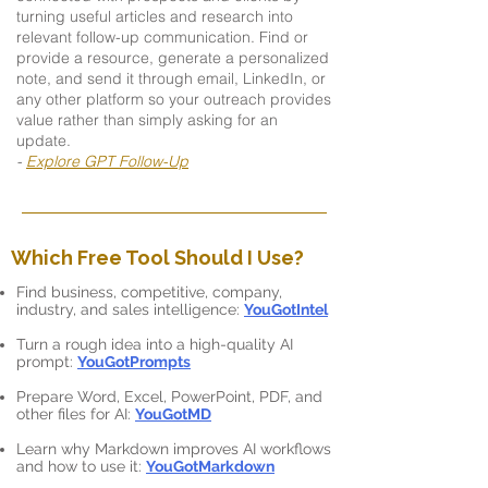
turning useful articles and research into
relevant follow-up communication. Find or
provide a resource, generate a personalized
note, and send it through email, LinkedIn, or
any other platform so your outreach provides
value rather than simply asking for an
update.
-
Explore GPT Follow-Up
Which Free Tool Should I Use?
Find business, competitive, company,
industry, and sales intelligence:
YouGotIntel
Turn a rough idea into a high-quality AI
prompt:
YouGotPrompts
Prepare Word, Excel, PowerPoint, PDF, and
other files for AI:
YouGotMD
Learn why Markdown improves AI workflows
and how to use it:
YouGotMarkdown