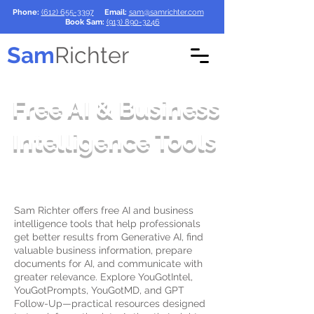
Phone:
(612) 655-3397
Email:
sam@samrichter.com
Book Sam:
(913) 890-3246
Sam
Richter
Free AI & Business
Intelligence Tools
Sam Richter offers free AI and business
intelligence tools that help professionals
get better results from Generative AI, find
valuable business information, prepare
documents for AI, and communicate with
greater relevance. Explore YouGotIntel,
YouGotPrompts, YouGotMD, and GPT
Follow-Up—practical resources designed