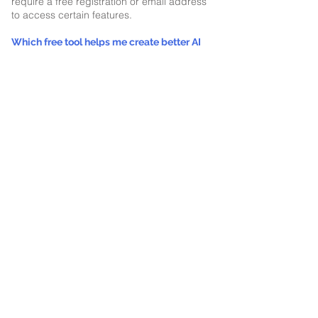
require a free registration or email address
to access certain features.
Which free tool helps me create better AI
prompts?
YouGotPrompts turns rough ideas into
structured prompts optimized for platforms
including ChatGPT, Claude, Gemini,
Microsoft Copilot, Perplexity, image
generators, video tools, custom GPTs, and
AI agents.
Which tool helps prepare documents for
ChatGPT, Claude, Gemini, and other AI
platforms?
YouGotMD converts Word, Excel,
PowerPoint, PDF, HTML, and CSV files into
clean Markdown. The conversion occurs
locally in your browser, and
YouGotMarkdown provides additional
guidance on why and how to use Markdown
with AI.
What is the difference between YouGotMD
and YouGotMarkdown?