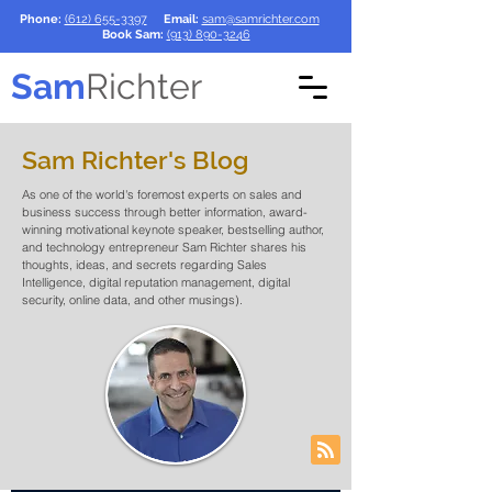
Phone:
(612) 655-3397
Email:
sam@samrichter.com
Book Sam:
(913) 890-3246
Sam
Richter
Sam Richter's Blog
As one of the world's foremost experts on sales and
business success through better information, award-
winning motivational keynote speaker, bestselling author,
and technology entrepreneur Sam Richter shares his
thoughts, ideas, and secrets regarding Sales
Intelligence, digital reputation management, digital
security, online data, and other musings).