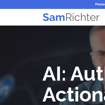
Phone
Sam
Richter
AI: Aut
Action