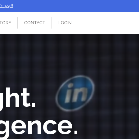
90-3246
TORE
CONTACT
LOGIN
ght.
igence.