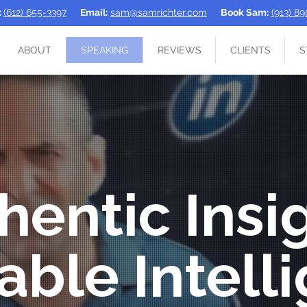
:
(612) 655-3397
Email:
sam@samrichter.com
Book Sam:
(913) 8
ABOUT
SPEAKING
REVIEWS
CLIENTS
S
hentic Insi
able Intell