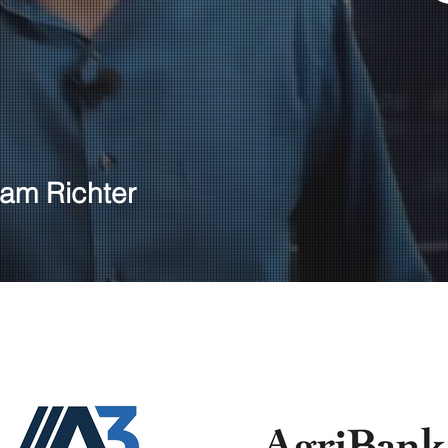
am Richter