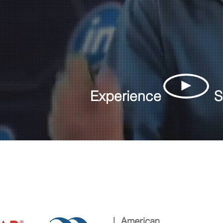
►
Experience
S