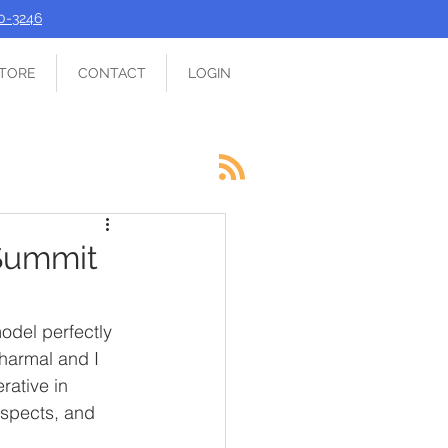
90-3246
TORE
CONTACT
LOGIN
 Summit
odel perfectly 
harmal and I 
rative in 
ospects, and 