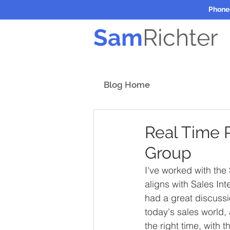
Phone
Sam
Richter
Blog Home
Real Time 
Group
I've worked with the
aligns with Sales In
had a great discussi
today's sales world,
the right time, with 