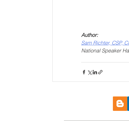
Author: 
Sam Richter, CSP, 
National Speaker Hal