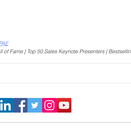
CPAE
l of Fame | Top 50 Sales Keynote Presenters | Bestselli