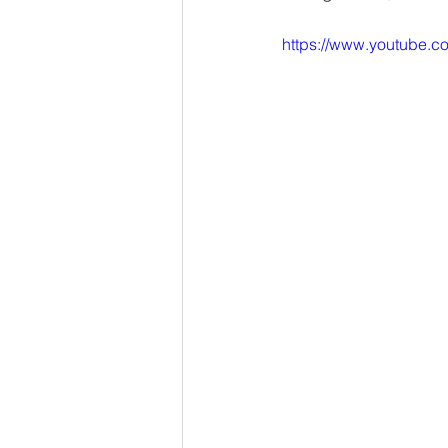
https://www.youtube