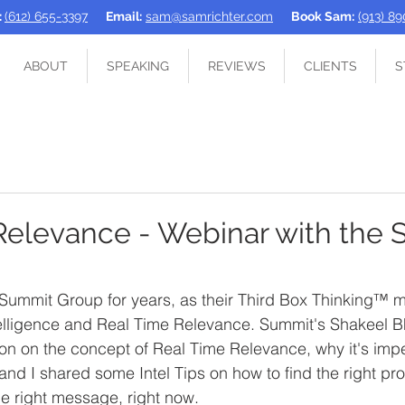
:
(612) 655-3397
Email:
sam@samrichter.com
Book Sam:
(913) 8
ABOUT
SPEAKING
REVIEWS
CLIENTS
S
Relevance - Webinar with the
 Summit Group for years, as their Third Box Thinking™ m
telligence and Real Time Relevance. Summit's Shakeel B
on on the concept of Real Time Relevance, why it's impe
 and I shared some Intel Tips on how to find the right pr
the right message, right now. 