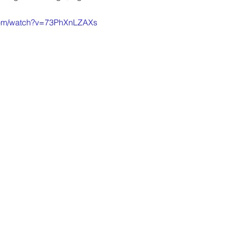
.com/watch?v=73PhXnLZAXs