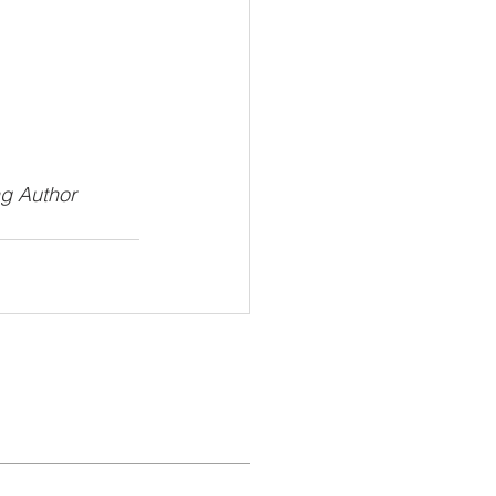
ng Author