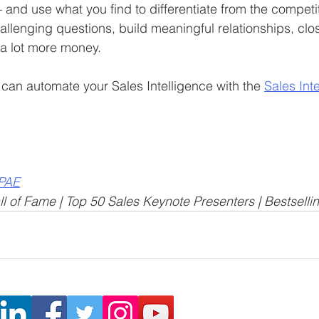
and use what you find to differentiate from the competit
allenging questions, build meaningful relationships, clo
 a lot more money.
can automate your Sales Intelligence with the 
Sales Int
CPAE
l of Fame | Top 50 Sales Keynote Presenters | Bestselli