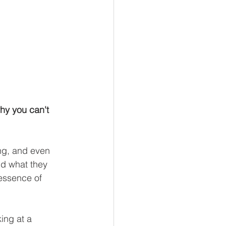
hy you can't 
ng, and even 
nd what they 
 essence of 
ing at a 