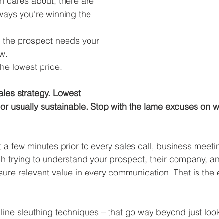
n cares about, there are 
 ways you're winning the 
s the prospect needs your 
ow.
the lowest price.
ales strategy. Lowest 
 nor usually sustainable. Stop with the lame excuses on w
a few minutes prior to every sales call, business meeti
h trying to understand your prospect, their company, a
nsure relevant value in every communication. That is the
line sleuthing techniques – that go way beyond just look