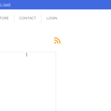
90-3246
TORE
CONTACT
LOGIN