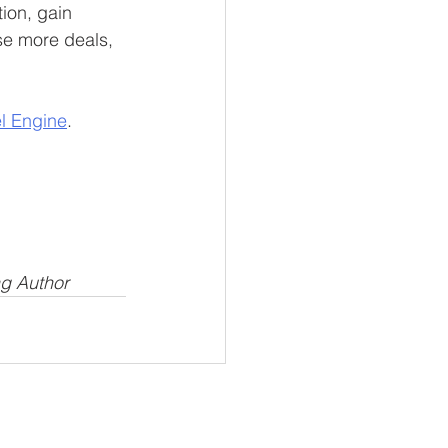
ion, gain 
se more deals, 
el Engine
.
ng Author