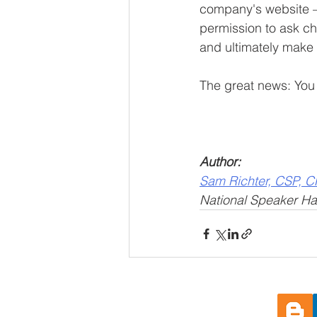
company's website – 
permission to ask ch
and ultimately make
The great news: You 
Author: 
Sam Richter, CSP, 
National Speaker Hal