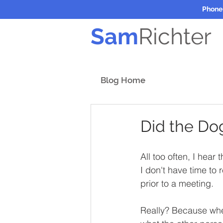
Phone
Sam
Richter
Blog Home
Did the Do
All too often, I hear
I don't have time to
prior to a meeting. 
Really? Because when