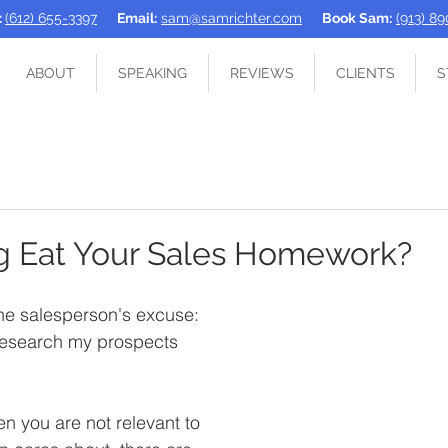
:
(612) 655-3397
Email:
sam@samrichter.com
Book Sam:
(913) 8
ABOUT
SPEAKING
REVIEWS
CLIENTS
S
g Eat Your Sales Homework?
 the salesperson's excuse: 
 research my prospects 
 you are not relevant to 