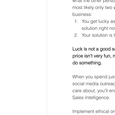
what the other perso
most likely only two
business: 
You get lucky a
solution right n
Your solution is 
Luck is not a good s
price isn't very fun,
do something. 
When you spend just 
social media outreac
care about, you'll e
Sales Intelligence.
Implement ethical on