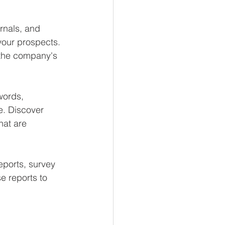
rnals, and 
your prospects. 
 the company's 
words, 
e. Discover 
hat are 
eports, survey 
e reports to 