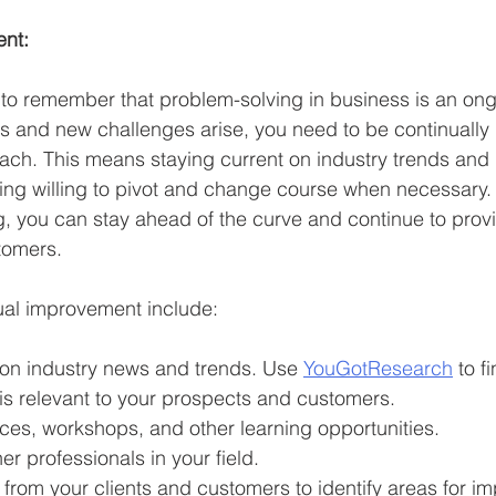
nt:
ant to remember that problem-solving in business is an on
s and new challenges arise, you need to be continually
ach. This means staying current on industry trends and
ng willing to pivot and change course when necessary. 
, you can stay ahead of the curve and continue to provi
tomers.
ual improvement include:
 on industry news and trends. Use 
YouGotResearch
 to f
 is relevant to your prospects and customers.
ces, workshops, and other learning opportunities.
er professionals in your field.
 from your clients and customers to identify areas for i