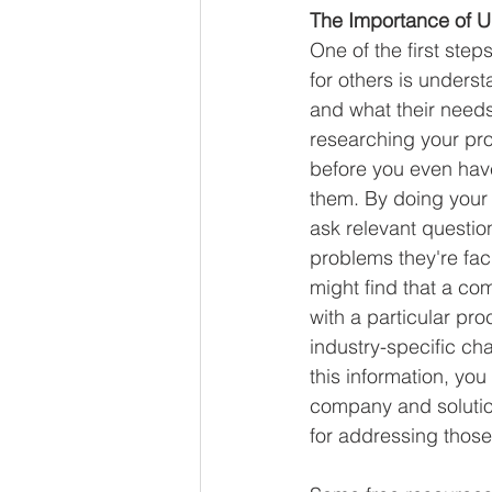
The Importance of U
One of the first step
for others is unders
and what their needs
researching your pro
before you even hav
them. By doing your
ask relevant questio
problems they're fac
might find that a co
with a particular pro
industry-specific ch
this information, you
company and solutio
for addressing those