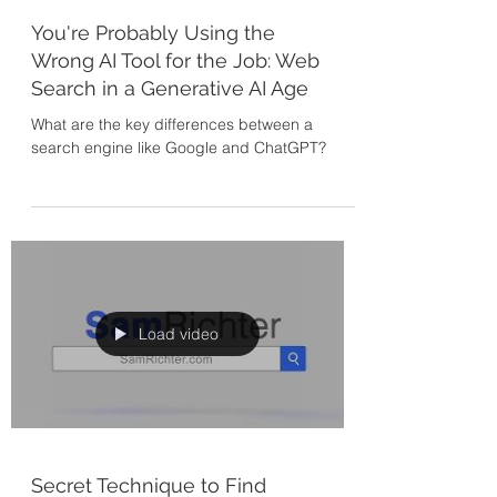
You're Probably Using the
Wrong AI Tool for the Job: Web
Search in a Generative AI Age
What are the key differences between a
search engine like Google and ChatGPT?
Load video