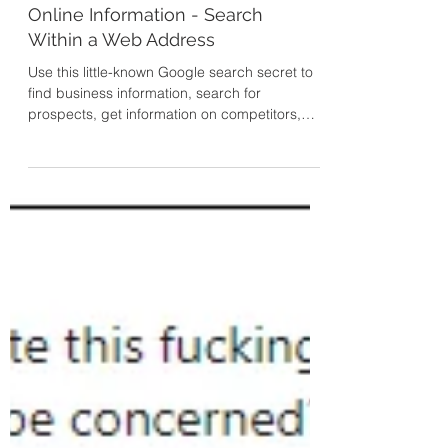
Secret Technique to Find
Online Information - Search
Within a Web Address
Use this little-known Google search secret to
find business information, search for
prospects, get information on competitors,
and more. Sea