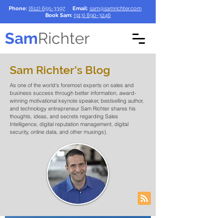
Phone:
(612) 655-3397
Email:
sam@samrichter.com
Book Sam:
(913) 890-3246
Sam
Richter
Sam Richter's Blog
As one of the world's foremost experts on sales and
business success through better information, award-
winning motivational keynote speaker, bestselling author,
and technology entrepreneur Sam Richter shares his
thoughts, ideas, and secrets regarding Sales
Intelligence, digital reputation management, digital
security, online data, and other musings).