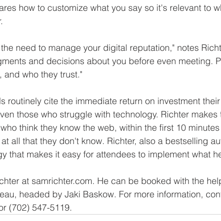
es how to customize what you say so it's relevant to wh
.
 the need to manage your digital reputation," notes Rich
dgments and decisions about you before even meeting. P
, and who they trust."
s routinely cite the immediate return on investment thei
ven those who struggle with technology. Richter makes
 who think they know the web, within the first 10 minutes
at all that they don't know. Richter, also a bestselling au
y that makes it easy for attendees to implement what h
hter at samrichter.com. He can be booked with the help
au, headed by Jaki Baskow. For more information, con
or (702) 547-5119. 