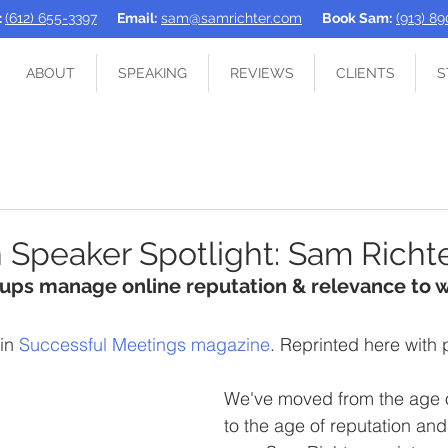
:
(612) 655-3397
Email:
sam@samrichter.com
Book Sam:
(913) 8
ABOUT
SPEAKING
REVIEWS
CLIENTS
S
 Speaker Spotlight: Sam Richt
oups manage online reputation & relevance to 
in 
Successful Meetings magazine
. Reprinted here with 
We've moved from the age o
to the age of reputation and