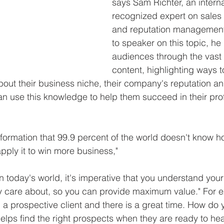
says Sam Richter, an interna
recognized expert on sales 
and reputation management
to speaker on this topic, he
audiences through the vast 
content, highlighting ways t
out their business niche, their company's reputation an
an use this knowledge to help them succeed in their prof
nformation that 99.9 percent of the world doesn't know ho
pply it to win more business,"
in today's world, it's imperative that you understand you
y care about, so you can provide maximum value." For e
l a prospective client and there is a great time. How do
helps find the right prospects when they are ready to hea