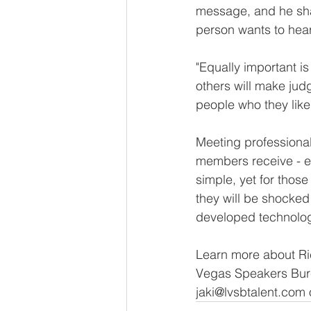
message, and he shar
person wants to hear
"Equally important is
others will make ju
people who they like
Meeting professional
members receive - e
simple, yet for those
they will be shocked 
developed technolog
Learn more about Ric
Vegas Speakers Bure
jaki@lvsbtalent.com 