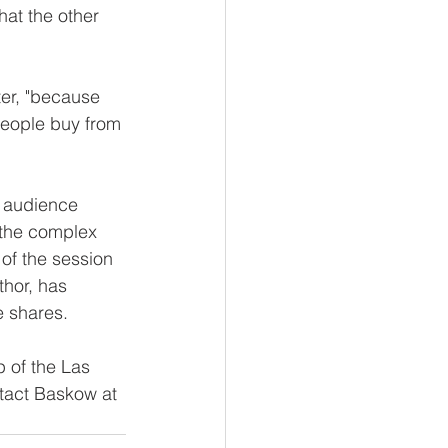
at the other 
ter, "because 
eople buy from 
r audience 
 the complex 
 of the session 
thor, has 
e shares.
 of the Las 
tact Baskow at 