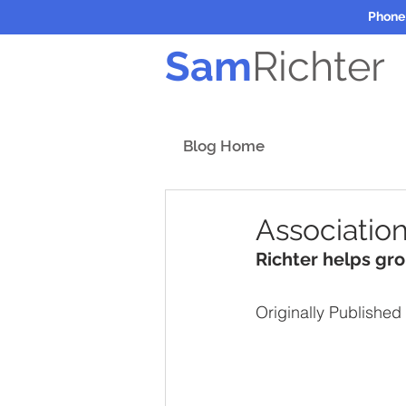
Phone
Sam
Richter
Blog Home
Association
Richter helps gr
Originally Published 