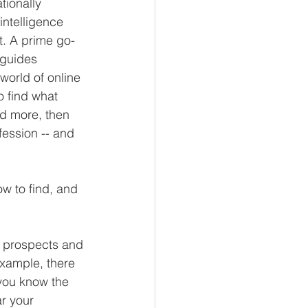
tionally 
intelligence 
. A prime go-
 guides 
world of online 
o find what 
d more, then 
ession -- and 
w to find, and 
r prospects and 
xample, there 
 you know the 
r your 