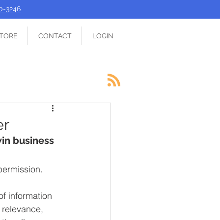
90-3246
TORE
CONTACT
LOGIN
er
win business
permission.
f information 
 relevance, 