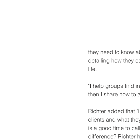
they need to know ab
detailing how they c
life.
"I help groups find i
then I share how to a
Richter added that "
clients and what the
is a good time to cal
difference? Richter 